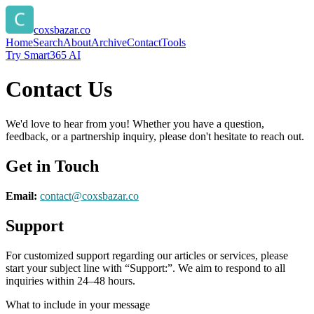
coxsbazar.co
Home
Search
About
Archive
Contact
Tools
Try Smart365 AI
Contact Us
We'd love to hear from you! Whether you have a question,
feedback, or a partnership inquiry, please don't hesitate to reach out.
Get in Touch
Email:
contact@
coxsbazar.co
Support
For customized support regarding our articles or services, please
start your subject line with
“Support:”
. We aim to respond to all
inquiries within 24–48 hours.
What to include in your message