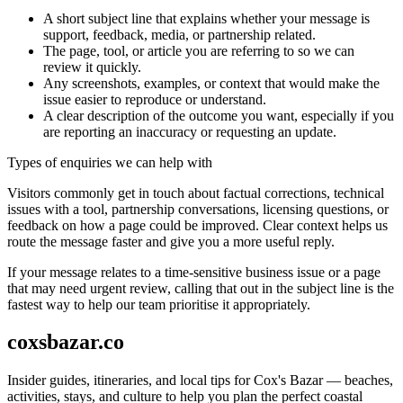
A short subject line that explains whether your message is
support, feedback, media, or partnership related.
The page, tool, or article you are referring to so we can
review it quickly.
Any screenshots, examples, or context that would make the
issue easier to reproduce or understand.
A clear description of the outcome you want, especially if you
are reporting an inaccuracy or requesting an update.
Types of enquiries we can help with
Visitors commonly get in touch about factual corrections, technical
issues with a tool, partnership conversations, licensing questions, or
feedback on how a page could be improved. Clear context helps us
route the message faster and give you a more useful reply.
If your message relates to a time-sensitive business issue or a page
that may need urgent review, calling that out in the subject line is the
fastest way to help our team prioritise it appropriately.
coxsbazar.co
Insider guides, itineraries, and local tips for Cox's Bazar — beaches,
activities, stays, and culture to help you plan the perfect coastal