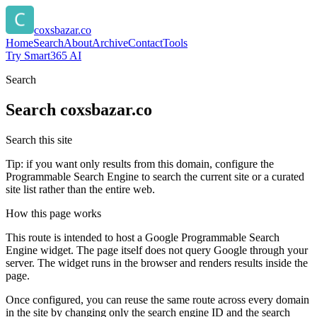
coxsbazar.co
Home
Search
About
Archive
Contact
Tools
Try Smart365 AI
Search
Search
coxsbazar.co
Search this site
Tip: if you want only results from this domain, configure the
Programmable Search Engine to search the current site or a curated
site list rather than the entire web.
How this page works
This route is intended to host a Google Programmable Search
Engine widget. The page itself does not query Google through your
server. The widget runs in the browser and renders results inside the
page.
Once configured, you can reuse the same route across every domain
in the site by changing only the search engine ID and the search