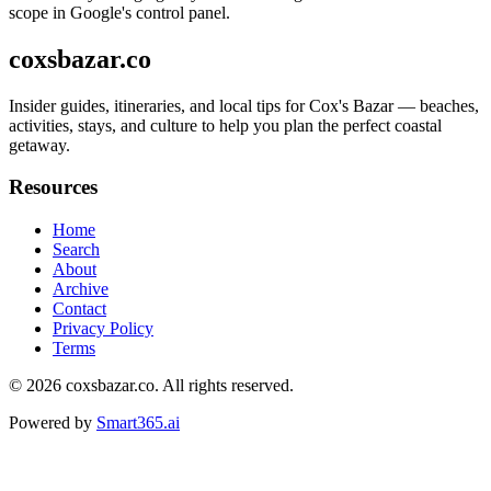
scope in Google's control panel.
coxsbazar.co
Insider guides, itineraries, and local tips for Cox's Bazar — beaches,
activities, stays, and culture to help you plan the perfect coastal
getaway.
Resources
Home
Search
About
Archive
Contact
Privacy Policy
Terms
© 2026
coxsbazar.co
. All rights reserved.
Powered by
Smart365.ai