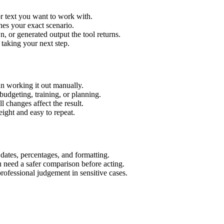
r text you want to work with.
hes your exact scenario.
 or generated output the tool returns.
 taking your next step.
n working it out manually.
budgeting, training, or planning.
l changes affect the result.
ight and easy to repeat.
 dates, percentages, and formatting.
u need a safer comparison before acting.
 professional judgement in sensitive cases.