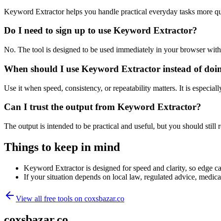
Keyword Extractor helps you handle practical everyday tasks more qu
Do I need to sign up to use Keyword Extractor?
No. The tool is designed to be used immediately in your browser with
When should I use Keyword Extractor instead of doi
Use it when speed, consistency, or repeatability matters. It is especial
Can I trust the output from Keyword Extractor?
The output is intended to be practical and useful, but you should still r
Things to keep in mind
Keyword Extractor is designed for speed and clarity, so edge cas
If your situation depends on local law, regulated advice, medical 
View all free tools on
coxsbazar.co
coxsbazar.co