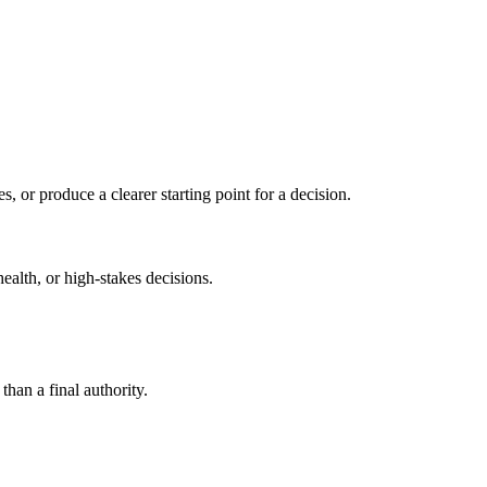
s, or produce a clearer starting point for a decision.
health, or high-stakes decisions.
than a final authority.