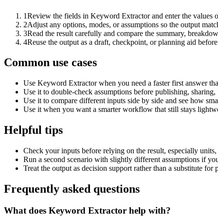
1
Review the fields in Keyword Extractor and enter the values o
2
Adjust any options, modes, or assumptions so the output matc
3
Read the result carefully and compare the summary, breakdown,
4
Reuse the output as a draft, checkpoint, or planning aid before
Common use cases
Use Keyword Extractor when you need a faster first answer tha
Use it to double-check assumptions before publishing, sharing, 
Use it to compare different inputs side by side and see how smal
Use it when you want a smarter workflow that still stays lightwe
Helpful tips
Check your inputs before relying on the result, especially units,
Run a second scenario with slightly different assumptions if yo
Treat the output as decision support rather than a substitute for
Frequently asked questions
What does Keyword Extractor help with?