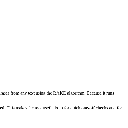
phrases from any text using the RAKE algorithm. Because it runs
d. This makes the tool useful both for quick one-off checks and for