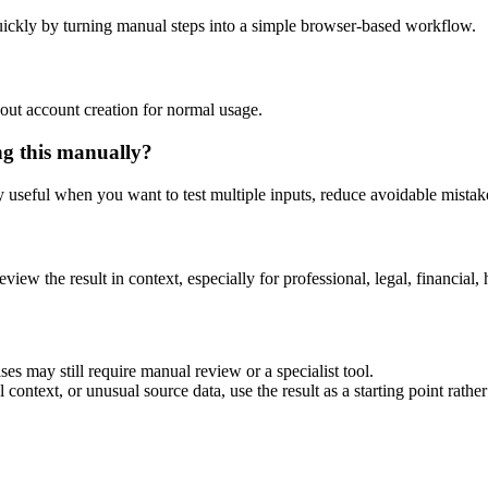
ickly by turning manual steps into a simple browser-based workflow.
out account creation for normal usage.
ng this manually?
ly useful when you want to test multiple inputs, reduce avoidable mistake
eview the result in context, especially for professional, legal, financial, 
es may still require manual review or a specialist tool.
context, or unusual source data, use the result as a starting point rather 