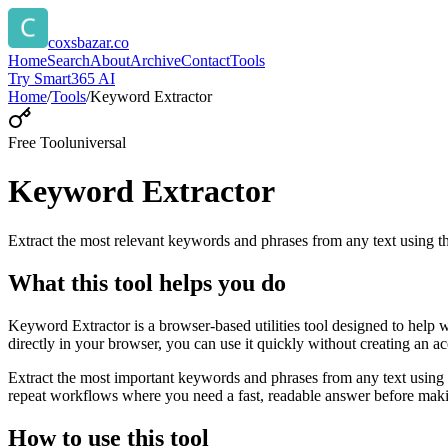
coxsbazar.co
Home
Search
About
Archive
Contact
Tools
Try Smart365 AI
Home
/
Tools
/
Keyword Extractor
Free Tool
universal
Keyword Extractor
Extract the most relevant keywords and phrases from any text using
What this tool helps you do
Keyword Extractor is a browser-based utilities tool designed to help 
directly in your browser, you can use it quickly without creating an a
Extract the most important keywords and phrases from any text using 
repeat workflows where you need a fast, readable answer before makin
How to use this tool