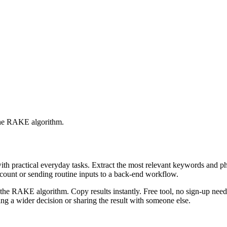
 the RAKE algorithm.
with practical everyday tasks. Extract the most relevant keywords and 
ccount or sending routine inputs to a back-end workflow.
the RAKE algorithm. Copy results instantly. Free tool, no sign-up neede
g a wider decision or sharing the result with someone else.