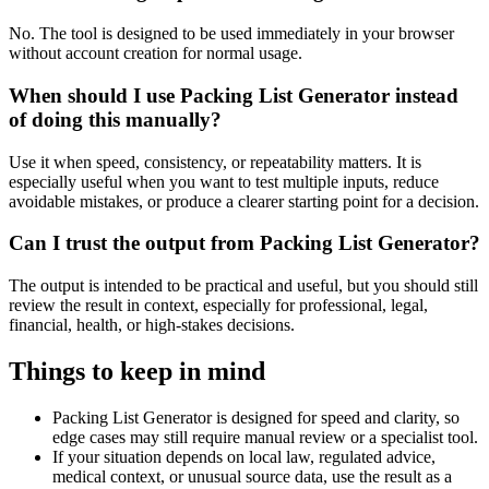
No. The tool is designed to be used immediately in your browser
without account creation for normal usage.
When should I use Packing List Generator instead
of doing this manually?
Use it when speed, consistency, or repeatability matters. It is
especially useful when you want to test multiple inputs, reduce
avoidable mistakes, or produce a clearer starting point for a decision.
Can I trust the output from Packing List Generator?
The output is intended to be practical and useful, but you should still
review the result in context, especially for professional, legal,
financial, health, or high-stakes decisions.
Things to keep in mind
Packing List Generator is designed for speed and clarity, so
edge cases may still require manual review or a specialist tool.
If your situation depends on local law, regulated advice,
medical context, or unusual source data, use the result as a