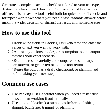
Generate a complete packing checklist tailored to your trip type,
destination climate, and duration. Free packing list tool, works
offline. This makes the tool useful both for quick one-off checks and
for repeat workflows where you need a fast, readable answer before
making a wider decision or sharing the result with someone else.
How to use this tool
1
Review the fields in Packing List Generator and enter the
values or text you want to work with.
2
Adjust any options, modes, or assumptions so the output
matches your exact scenario.
3
Read the result carefully and compare the summary,
breakdown, or generated output the tool returns.
4
Reuse the output as a draft, checkpoint, or planning aid
before taking your next step.
Common use cases
Use Packing List Generator when you need a faster first
answer than working it out manually.
Use it to double-check assumptions before publishing,
sharing, budgeting, training, or planning.