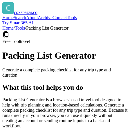
coxsbazar.co
Home
Search
About
Archive
Contact
Tools
Try Smart365 AI
Home
/
Tools
/
Packing List Generator
Free Tool
travel
Packing List Generator
Generate a complete packing checklist for any trip type and
duration.
What this tool helps you do
Packing List Generator is a browser-based travel tool designed to
help with trip planning and location-based calculations. Generate a
complete packing checklist for any trip type and duration. Because it
runs directly in your browser, you can use it quickly without
creating an account or sending routine inputs to a back-end
workflow.