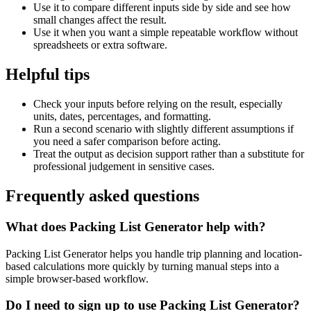
Use it to compare different inputs side by side and see how
small changes affect the result.
Use it when you want a simple repeatable workflow without
spreadsheets or extra software.
Helpful tips
Check your inputs before relying on the result, especially
units, dates, percentages, and formatting.
Run a second scenario with slightly different assumptions if
you need a safer comparison before acting.
Treat the output as decision support rather than a substitute for
professional judgement in sensitive cases.
Frequently asked questions
What does Packing List Generator help with?
Packing List Generator helps you handle trip planning and location-
based calculations more quickly by turning manual steps into a
simple browser-based workflow.
Do I need to sign up to use Packing List Generator?