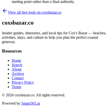
starting point rather than a final authority.
View all free tools on
coxsbazar.co
coxsbazar.co
Insider guides, itineraries, and local tips for Cox's Bazar — beaches,
activities, stays, and culture to help you plan the perfect coastal
getaway.
Resources
Home
Search
About
Archive
Contact
Privacy Policy
Terms
© 2026
coxsbazar.co
. All rights reserved.
Powered by
Smart365.ai